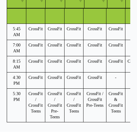
TIME
MON
TUES
WED
THURS
FRI
SAT
5:45
CrossFit
CrossFit
CrossFit
CrossFit
CrossFit
-
AM
7:00
CrossFit
CrossFit
CrossFit
CrossFit
CrossFit
-
AM
8:15
CrossFit
CrossFit
CrossFit
CrossFit
CrossFit
Cross
AM
4:30
CrossFit
CrossFit
CrossFit
CrossFit
-
-
PM
5:30
CrossFit
CrossFit
CrossFit
CrossFit /
CrossFit
-
PM
/
/
/
CrossFit
&
CrossFit
CrossFit
CrossFit
Pre-Teens
CrossFit
Teens
Pre-
Teens
Teens
Teens