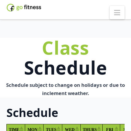
Nav
Class
Schedule
Schedule subject to change on holidays or due to
inclement weather.
Schedule
TIME
MON
TUES
WED
THURS
FRI
SA